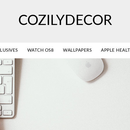
COZILYDECOR
LUSIVES
WATCH OS8
WALLPAPERS
APPLE HEAL