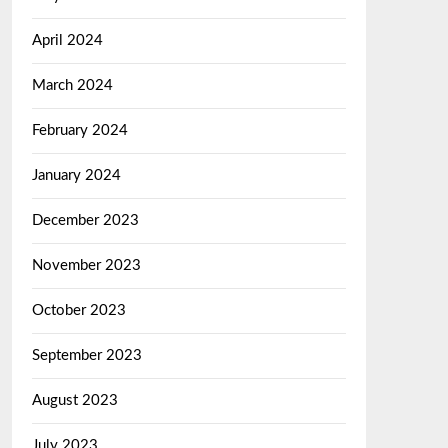
April 2024
March 2024
February 2024
January 2024
December 2023
November 2023
October 2023
September 2023
August 2023
July 2023