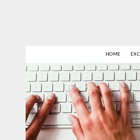
Skip
to
content
HOME
EXC