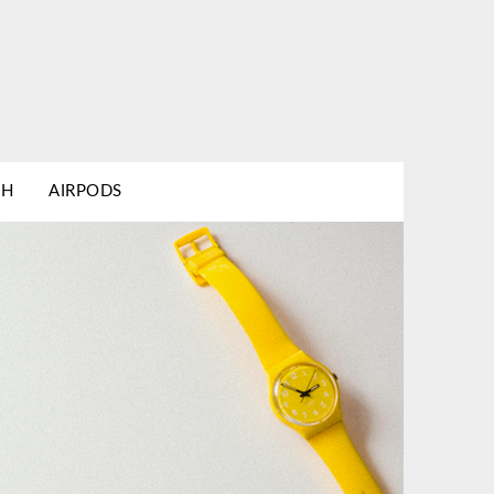
TH
AIRPODS