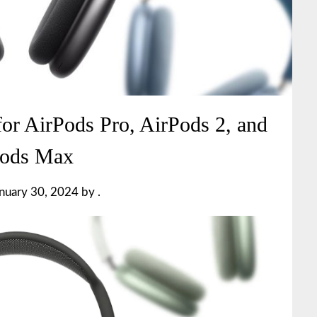
for AirPods Pro, AirPods 2, and
Pods Max
nuary 30, 2024
by
.