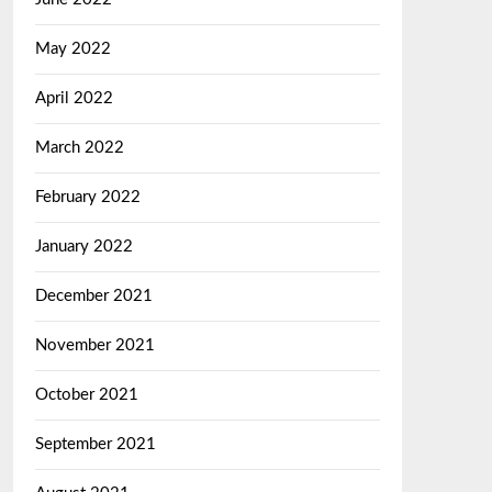
May 2022
April 2022
March 2022
February 2022
January 2022
December 2021
November 2021
October 2021
September 2021