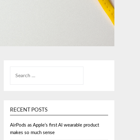
SEARCH
FOR:
RECENT POSTS
AirPods as Apple’s first AI wearable product
makes so much sense