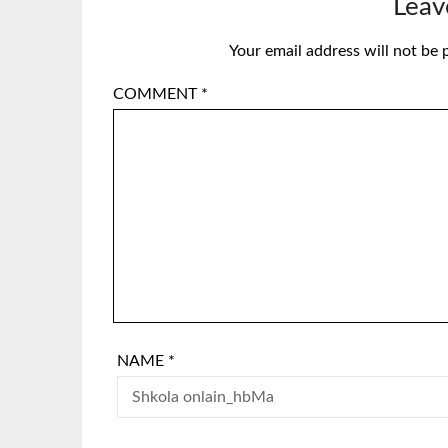
Leav
Your email address will not be 
COMMENT
*
NAME
*