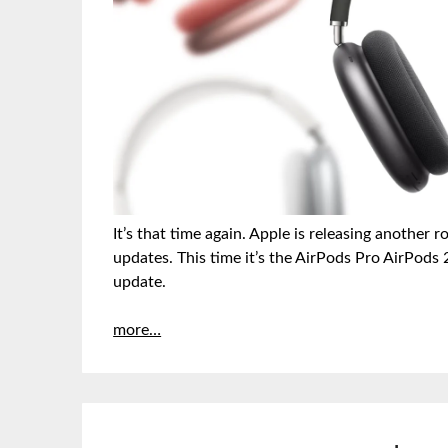
It’s that time again. Apple is releasing anothe
updates. This time it’s the AirPods Pro AirPods
update.
more…