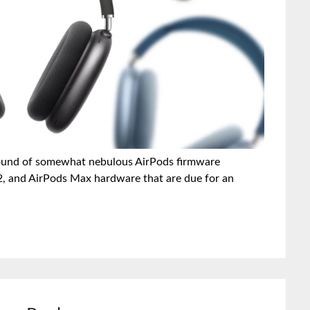
r round of somewhat nebulous AirPods firmware
 2, and AirPods Max hardware that are due for an