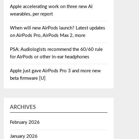
Apple accelerating work on three new AI
wearables, per report
When will new AirPods launch? Latest updates
on AirPods Pro, AirPods Max 2, more
PSA: Audiologists recommend the 60/60 rule
for AirPods or other in-ear headphones
Apple just gave AirPods Pro 3 and more new
beta firmware [U]
ARCHIVES
February 2026
January 2026