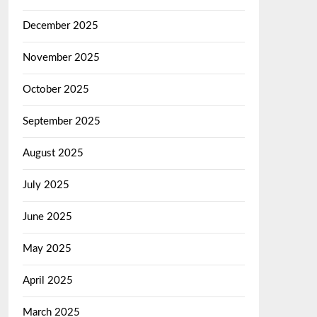
December 2025
November 2025
October 2025
September 2025
August 2025
July 2025
June 2025
May 2025
April 2025
March 2025