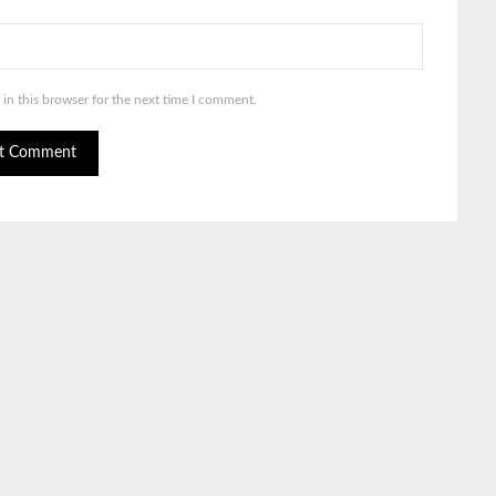
in this browser for the next time I comment.