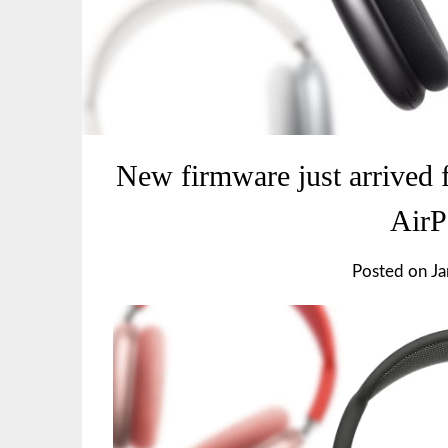
New firmware just arrived 
Air
Posted on
Ja