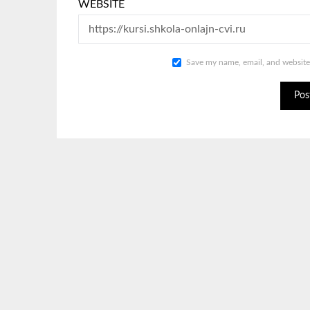
WEBSITE
Save my name, email, and website 