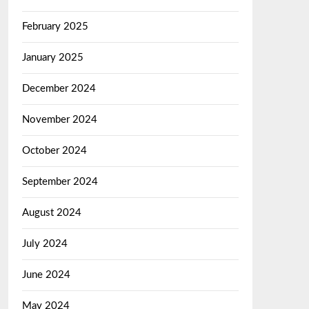
February 2025
January 2025
December 2024
November 2024
October 2024
September 2024
August 2024
July 2024
June 2024
May 2024