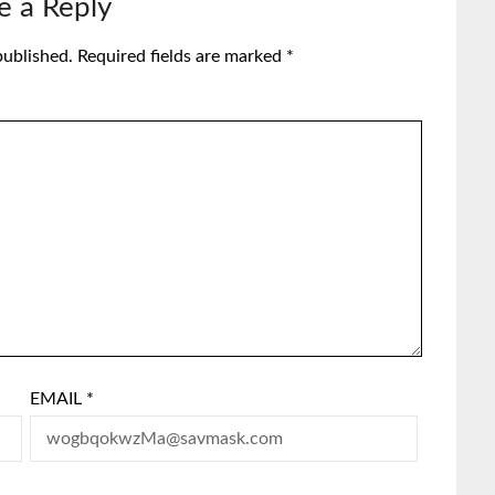
e a Reply
published.
Required fields are marked
*
EMAIL
*