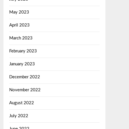
May 2023
April 2023
March 2023
February 2023
January 2023
December 2022
November 2022
August 2022
July 2022
June 2022