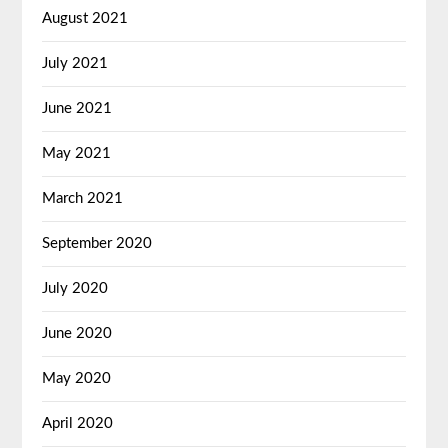
August 2021
July 2021
June 2021
May 2021
March 2021
September 2020
July 2020
June 2020
May 2020
April 2020