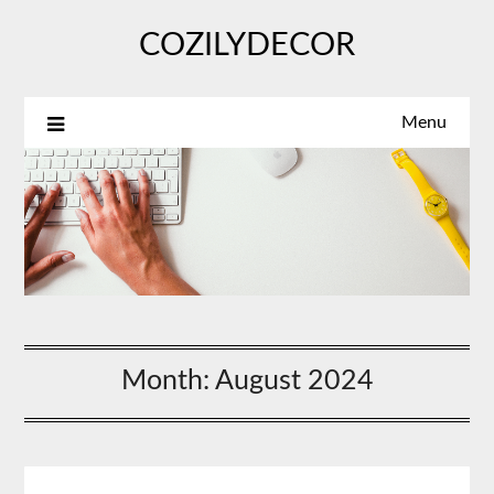
Skip
COZILYDECOR
to
content
Menu
Month:
August 2024