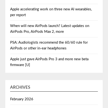
Apple accelerating work on three new AI wearables,
per report
When will new AirPods launch? Latest updates on
AirPods Pro, AirPods Max 2, more
PSA: Audiologists recommend the 60/60 rule for
AirPods or other in-ear headphones
Apple just gave AirPods Pro 3 and more new beta
firmware [U]
ARCHIVES
February 2026