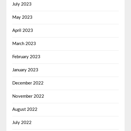
July 2023
May 2023
April 2023
March 2023
February 2023
January 2023
December 2022
November 2022
August 2022
July 2022