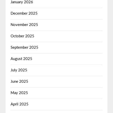
January 2026
December 2025
November 2025
October 2025
September 2025
August 2025
July 2025
June 2025
May 2025
April 2025