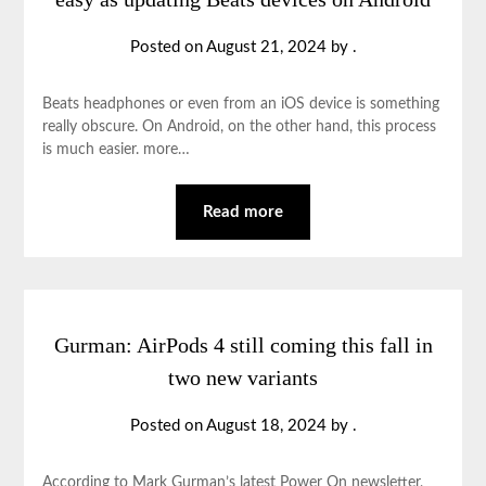
Posted on
August 21, 2024
by
.
Beats headphones or even from an iOS device is something
really obscure. On Android, on the other hand, this process
is much easier. more…
Read more
Gurman: AirPods 4 still coming this fall in
two new variants
Posted on
August 18, 2024
by
.
According to Mark Gurman’s latest Power On newsletter,