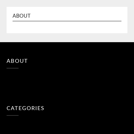
ABOUT
ABOUT
CATEGORIES