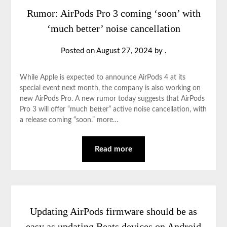
Rumor: AirPods Pro 3 coming ‘soon’ with
‘much better’ noise cancellation
Posted on
August 27, 2024
by
.
While Apple is expected to announce AirPods 4 at its
special event next month, the company is also working on
new AirPods Pro. A new rumor today suggests that AirPods
Pro 3 will offer “much better” active noise cancellation, with
a release coming “soon.” more…
Read more
Updating AirPods firmware should be as
easy as updating Beats devices on Android