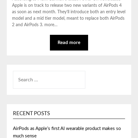
Apple is on track to release two new variants of AirPods 4
as soon as next month. They’ll introduce both an entry level
model and a mid tier model, meant to replace both AirPods
2 and AirPods 3. more…
Read more
SEARCH
FOR:
RECENT POSTS
AirPods as Apple’s first AI wearable product makes so
much sense