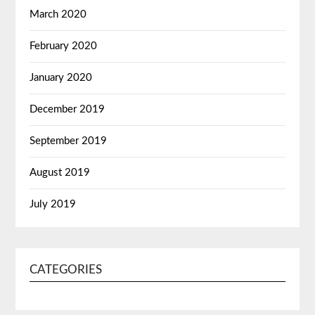
March 2020
February 2020
January 2020
December 2019
September 2019
August 2019
July 2019
CATEGORIES