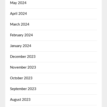
May 2024
April 2024
March 2024
February 2024
January 2024
December 2023
November 2023
October 2023
September 2023
August 2023