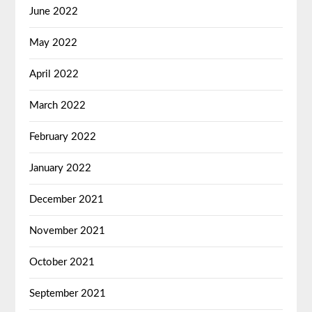
June 2022
May 2022
April 2022
March 2022
February 2022
January 2022
December 2021
November 2021
October 2021
September 2021