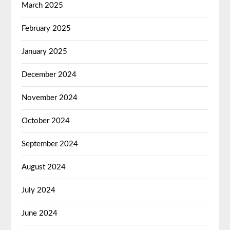
March 2025
February 2025
January 2025
December 2024
November 2024
October 2024
September 2024
August 2024
July 2024
June 2024